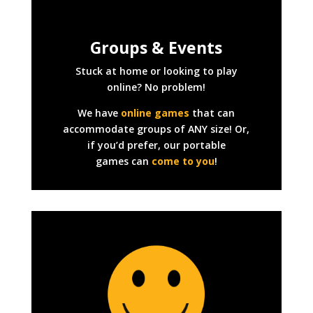
Groups & Events
Stuck at home or looking to play
online? No problem!
We have
online games
that can
accommodate groups of ANY size! Or,
if you’d prefer, our portable
games can
come to you
!