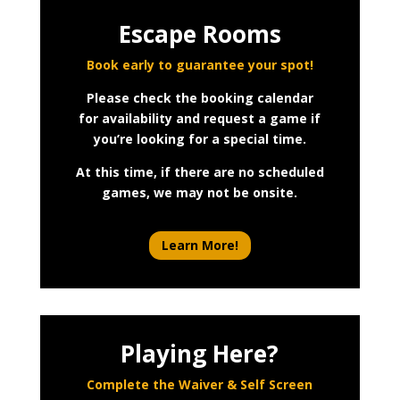
Escape Rooms
Book early to guarantee your spot!
Please check the booking calendar
for availability and request a game if
you’re looking for a special time.
At this time, if there are no scheduled
games, we may not be onsite.
Learn More!
Playing Here?
Complete the Waiver & Self Screen