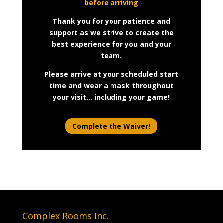
before arriving
Thank you for your patience and
support as we strive to create the
best experience for you and your
team.
Please arrive at your scheduled start
time and wear a mask throughout
your visit… including your game!
Complete the Waiver!
Complex Rooms Inc.