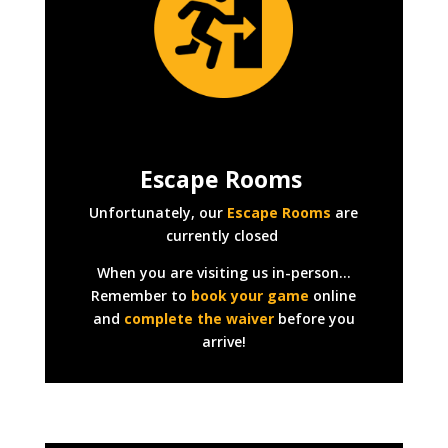
Escape Rooms
Unfortunately, our
Escape Rooms
are
currently closed
When you are visiting us in-person…
Remember to
book your game
online
and
complete the waiver
before you
arrive!