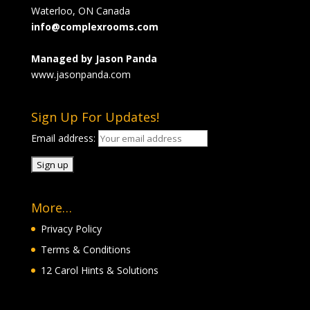
Waterloo, ON Canada
info@complexrooms.com
Managed by Jason Panda
www.jasonpanda.com
Sign Up For Updates!
Email address:
More…
Privacy Policy
Terms & Conditions
12 Carol Hints & Solutions