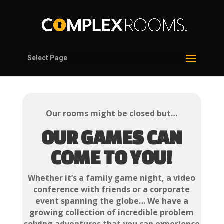
Select Page
Our rooms might be closed but…
OUR GAMES CAN
COME TO YOU!
Whether it’s a family game night, a video
conference with friends or a corporate
event spanning the globe… We have a
growing collection of incredible problem