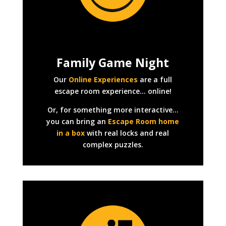
Family Game Night
Our
Online Experiences
are a full
escape room experience… online!
Or, for something more interactive…
you can bring an
Escape Room home
in a box
with real locks and real
complex puzzles.