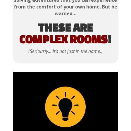
solving adventures that you can experience
from the comfort of your own home. But be
warned…
THESE ARE
COMPLEX ROOMS
!
(Seriously… It’s not just in the name.)