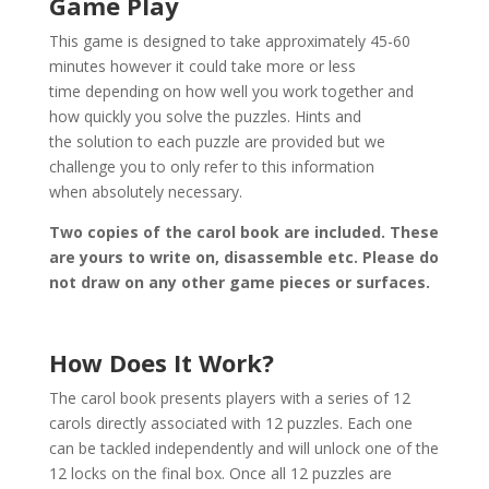
Game Play
This game is designed to take approximately 45-60
minutes however it could take more or less
time depending on how well you work together and
how quickly you solve the puzzles. Hints and
the solution to each puzzle are provided but we
challenge you to only refer to this information
when absolutely necessary.
Two copies of the carol book are included. These
are yours to write on, disassemble etc. Please do
not draw on any other game pieces or surfaces.
How Does It Work?
The carol book presents players with a series of 12
carols directly associated with 12 puzzles. Each one
can be tackled independently and will unlock one of the
12 locks on the final box. Once all 12 puzzles are