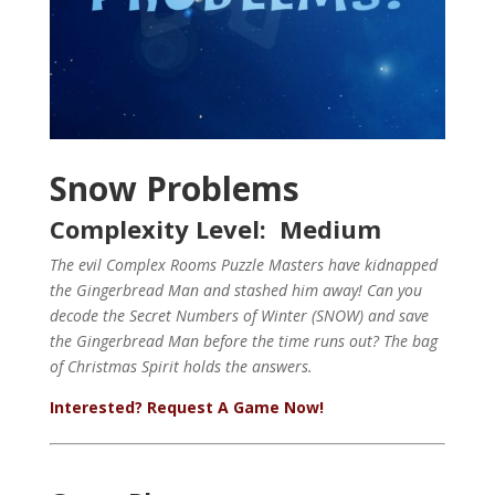
Snow Problems
Complexity Level: Medium
The evil Complex Rooms Puzzle Masters have kidnapped
the Gingerbread Man and stashed him away!
Can you
decode the Secret Numbers of Winter (SNOW) and save
the Gingerbread Man before the time runs out?
The bag
of Christmas Spirit holds the answers.
Interested? Request A Game Now!