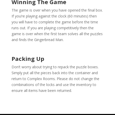
Winning The Game
The game is over when you have opened the final box.
If you’re playing against the clock (60 minutes) then
you will have to complete the game before the time
runs out. If you are playing competitively then the
game is over when the first team solves all the puzzles
and finds the Gingerbread Man.
Packing Up
Don’t worry about trying to repack the puzzle boxes.
Simply put all the pieces back into the container and
return to Complex Rooms. Please do not change the
combinations of the locks and use the inventory to
ensure all items have been returned.