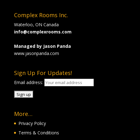
Complex Rooms Inc.
Waterloo, ON Canada
info@complexrooms.com
Managed by Jason Panda
www.jasonpanda.com
Sign Up For Updates!
Email address:
More…
Privacy Policy
Terms & Conditions