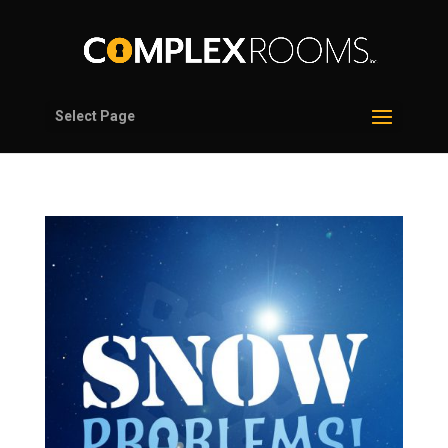
Select Page