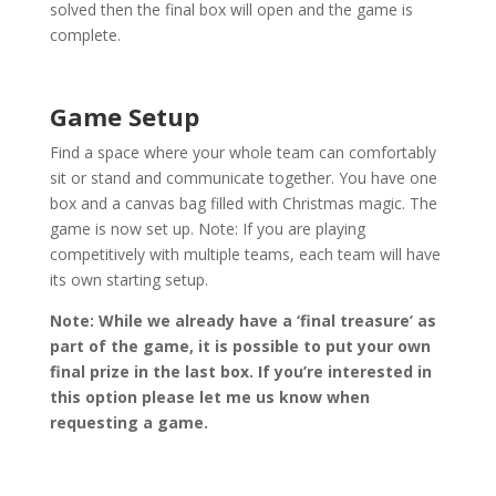
solved then the final box will open and the game is
complete.
Game Setup
Find a space where your whole team can comfortably
sit or stand and communicate together. You have one
box and a canvas bag filled with Christmas magic. The
game is now set up. Note: If you are playing
competitively with multiple teams, each team will have
its own starting setup.
Note: While we already have a ‘final treasure’ as
part of the game, it is possible to put your own
final prize in the last box. If you’re interested in
this option please let me us know when
requesting a game.