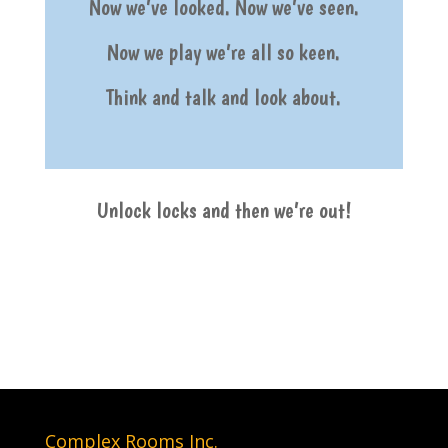
Now we’ve looked. Now we’ve seen.
Now we play we’re all so keen.
Think and talk and look about.
Unlock locks and then we’re out!
Complex Rooms Inc.