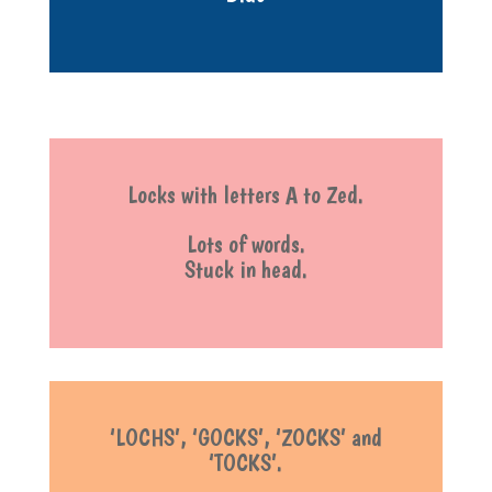
Locks with letters A to Zed.
Lots of words.
Stuck in head.
‘LOCHS’, ‘GOCKS’, ‘ZOCKS’ and
‘TOCKS’.