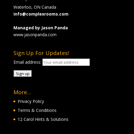
Waterloo, ON Canada
info@complexrooms.com
Managed by Jason Panda
www.jasonpanda.com
Sign Up For Updates!
Email address:
More…
Privacy Policy
Terms & Conditions
12 Carol Hints & Solutions