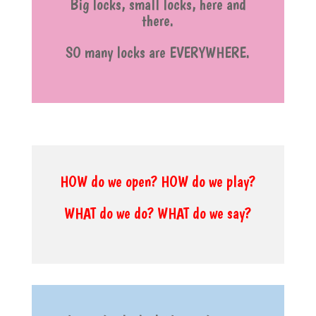
Big locks, small locks, here and
there.
SO many locks are EVERYWHERE.
HOW do we open? HOW do we play?
WHAT do we do? WHAT do we say?