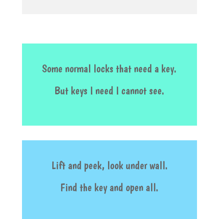
Some normal locks that need a key.
But keys I need I cannot see.
Lift and peek, look under wall.
Find the key and open all.