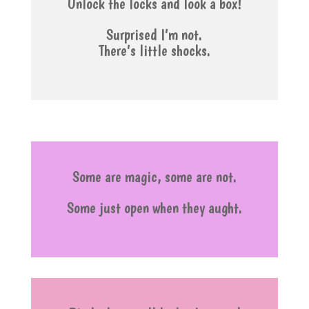
Unlock the locks and look a box!
Surprised I’m not.
There’s little shocks.
Some are magic, some are not.
Some just open when they aught.