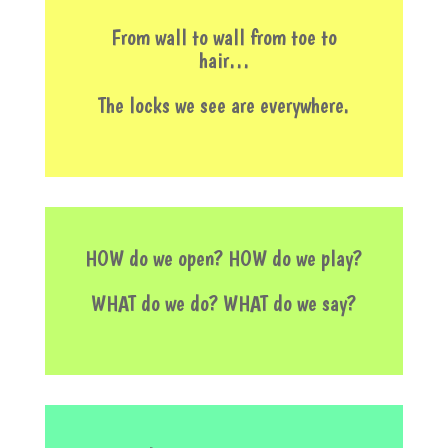
From wall to wall from toe to
hair…
The locks we see are everywhere.
HOW do we open? HOW do we play?
WHAT do we do? WHAT do we say?