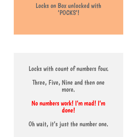
Locks on Box unlocked with
‘POCKS’!
Locks with count of numbers four.
Three, Five, Nine and then one
more.
No numbers work! I’m mad! I’m
done!
Oh wait, it’s just the number one.