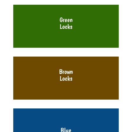
Green
Locks
Brown
Locks
Blue