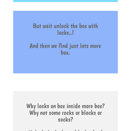
But wait unlock the box with
locks..!
And then w
e find just lots more
box.
Why locks on box inside more box?
Why not some rocks or blocks or
socks?