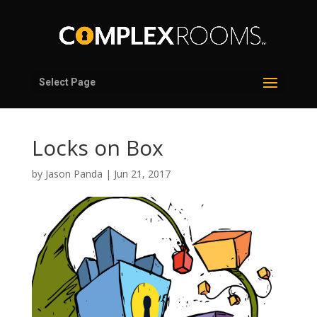
Select Page
Locks on Box
by
Jason Panda
|
Jun 21, 2017