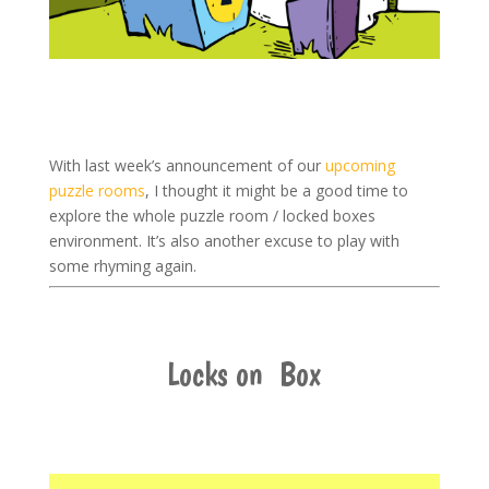
With last week’s announcement of our
upcoming
puzzle rooms
, I thought it might be a good time to
explore the whole puzzle room / locked boxes
environment. It’s also another excuse to play with
some rhyming again.
Locks on Box