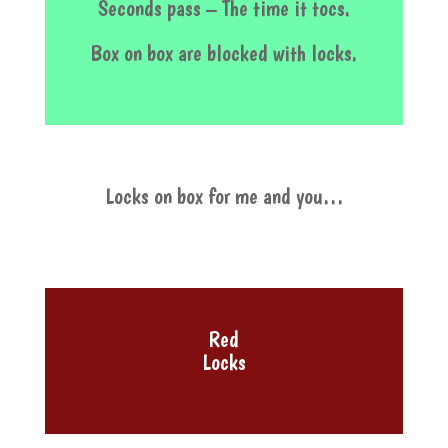
Seconds pass – The time it tocs.
Box on box are blocked with locks.
Locks on box for me and you…
Red
Locks