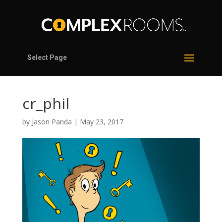
Select Page
cr_phil
by
Jason Panda
|
May 23, 2017