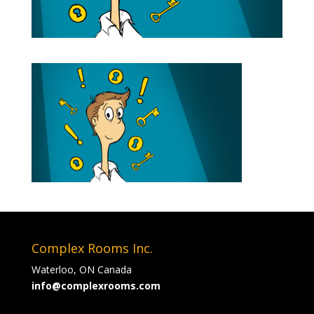
Complex Rooms Inc.
Waterloo, ON Canada
info@complexrooms.com