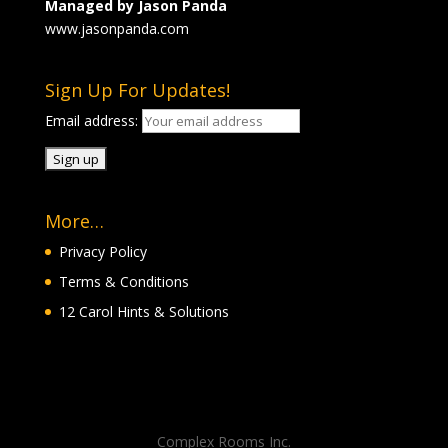
Managed by Jason Panda
www.jasonpanda.com
Sign Up For Updates!
Email address:
More…
Privacy Policy
Terms & Conditions
12 Carol Hints & Solutions
Complex Rooms Inc.