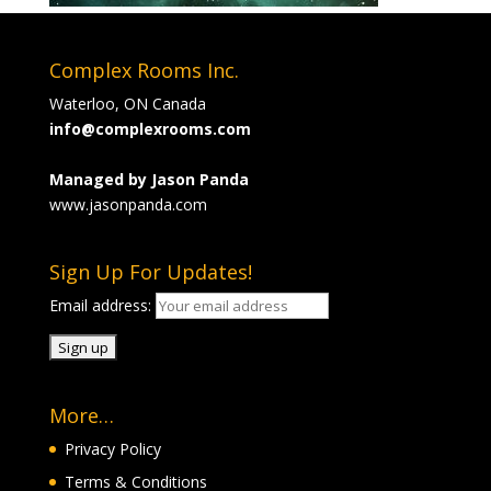
Complex Rooms Inc.
Waterloo, ON Canada
info@complexrooms.com
Managed by Jason Panda
www.jasonpanda.com
Sign Up For Updates!
Email address:
More…
Privacy Policy
Terms & Conditions