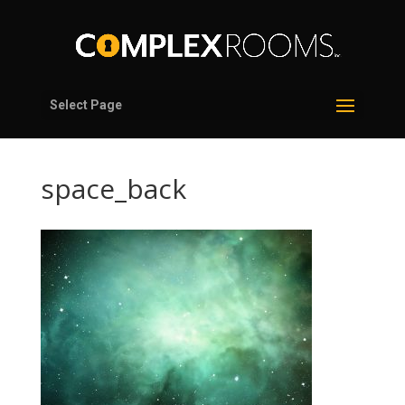
Select Page
space_back