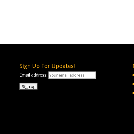
Sign Up For Updates!
Email address: